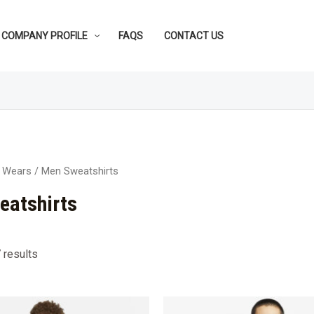
COMPANY PROFILE
FAQS
CONTACT US
 Wears
/ Men Sweatshirts
eatshirts
 results