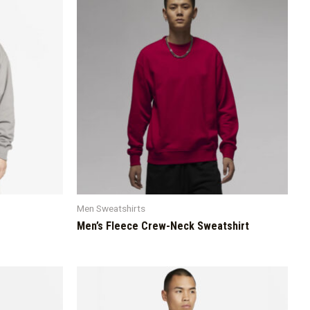
Men Sweatshirts
Men’s Fleece Crew-Neck Sweatshirt