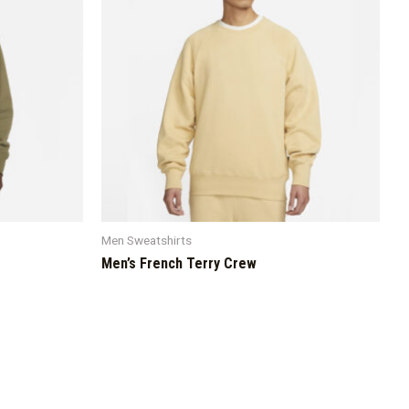
Men Sweatshirts
Men’s French Terry Crew