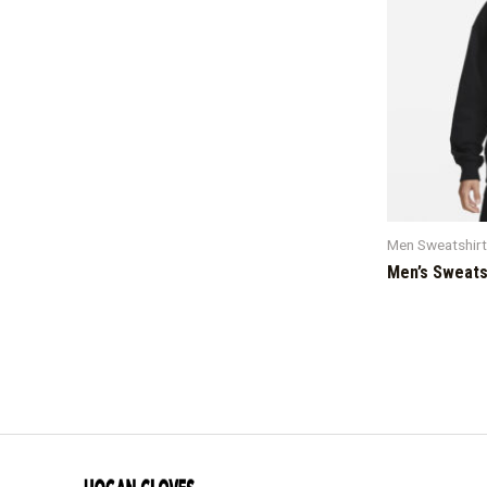
Men Sweatshir
Men’s Sweats