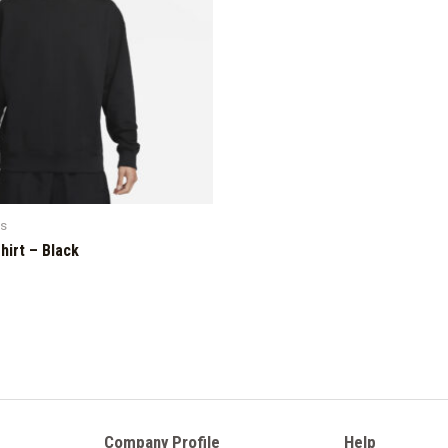
ts
hirt – Black
Company Profile
Help