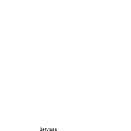
Services