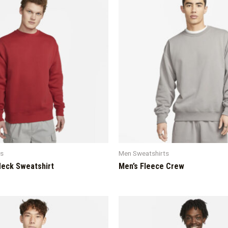
ts
Men Sweatshirts
eck Sweatshirt
Men’s Fleece Crew