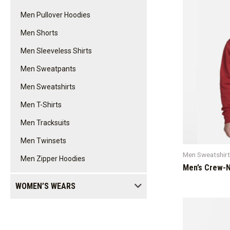
Men Pullover Hoodies
Men Shorts
Men Sleeveless Shirts
Men Sweatpants
Men Sweatshirts
Men T-Shirts
Men Tracksuits
Men Twinsets
Men Sweatshir
Men Zipper Hoodies
Men’s Crew-N
WOMEN’S WEARS