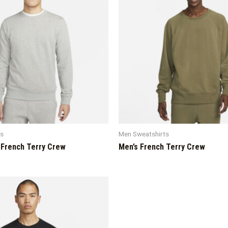
ts
Men Sweatshirts
 French Terry Crew
Men’s French Terry Crew