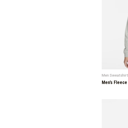
Men Sweatshir
Men’s Fleece