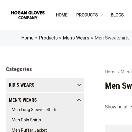
Skip
to
HOME
PRODUCTS
BLOGS
content
Home
Products
Men's Wears
Men Sweatshirts
Categories
Home
/
Men's
Men Sw
KID’S WEARS
MEN'S WEARS
Showing all 7
Men Long Sleeves Shirts
Men Polo Shirts
Men Puffer Jacket