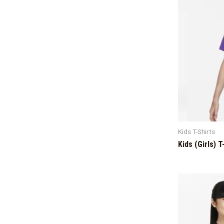
Kids T-Shirts
Kids (Girls) T