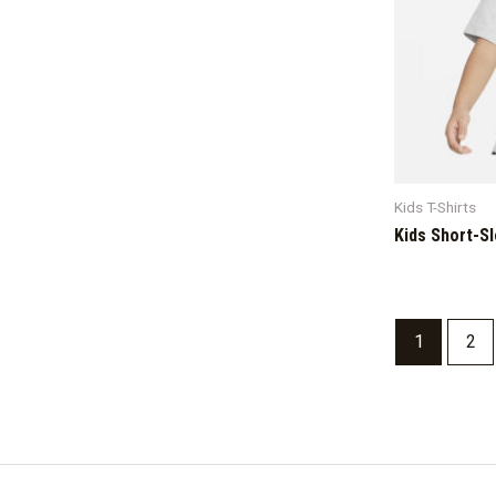
Kids T-Shirts
Kids Short-S
1
2