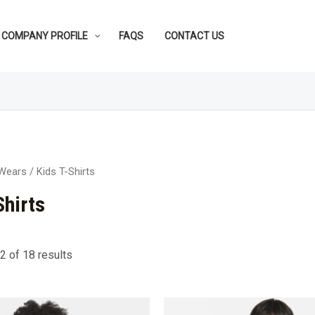
COMPANY PROFILE
FAQS
CONTACT US
 Wears
/ Kids T-Shirts
Shirts
 of 18 results