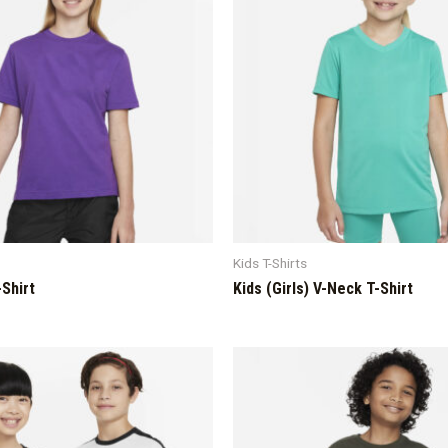
Kids T-Shirts
-Shirt
Kids (Girls) V-Neck T-Shirt