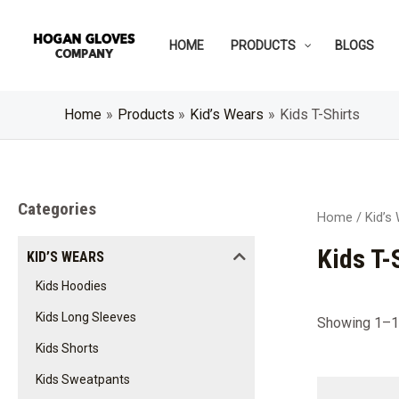
Skip
to
HOME
PRODUCTS
BLOGS
content
Home
Products
Kid’s Wears
Kids T-Shirts
Categories
Home
/
Kid’s
Kids T-
KID’S WEARS
Kids Hoodies
Kids Long Sleeves
Showing 1–12
Kids Shorts
Kids Sweatpants