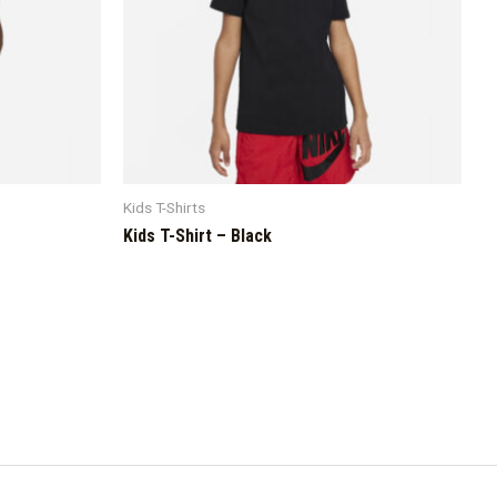
Kids T-Shirts
Kids T-Shirt – Black