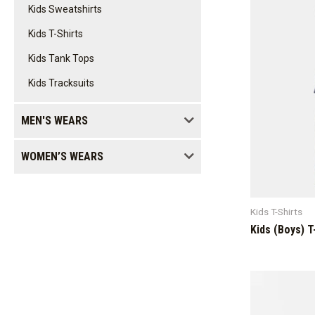
Kids Sweatshirts
Kids T-Shirts
Kids Tank Tops
Kids Tracksuits
MEN'S WEARS
WOMEN’S WEARS
Kids T-Shirts
Kids (Boys) T