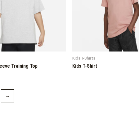
Kids T-Shirts
leeve Training Top
Kids T-Shirt
→