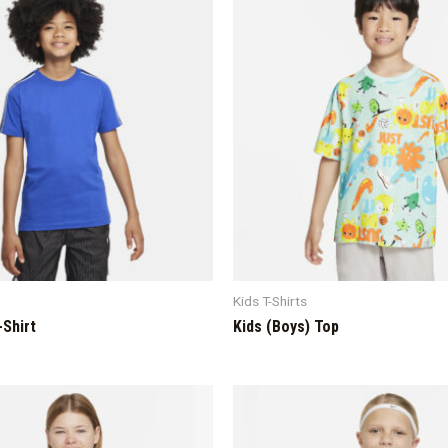
Kids T-Shirts
-Shirt
Kids (Boys) Top