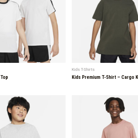
Kids T-Shirts
 Top
Kids Premium T-Shirt – Cargo 