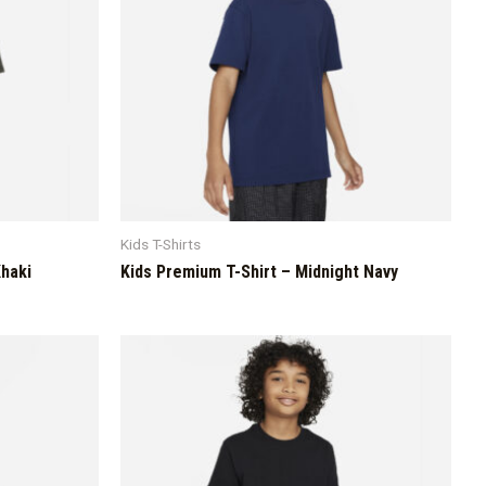
Kids T-Shirts
Khaki
Kids Premium T-Shirt – Midnight Navy