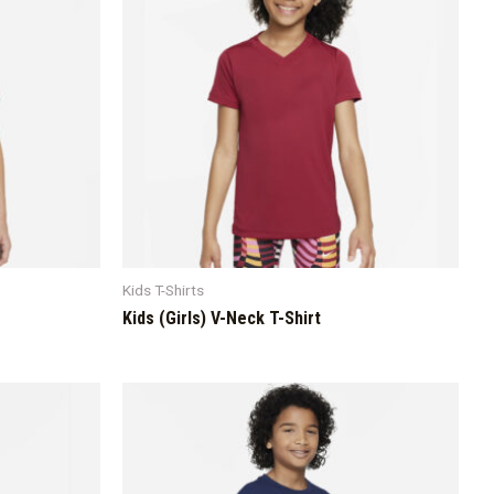
Kids T-Shirts
Kids (Girls) V-Neck T-Shirt