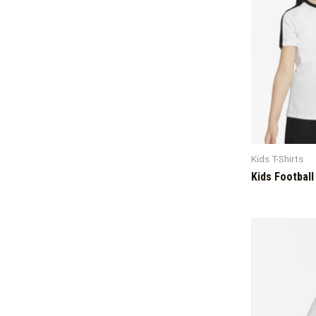
Kids T-Shirts
Kids Football