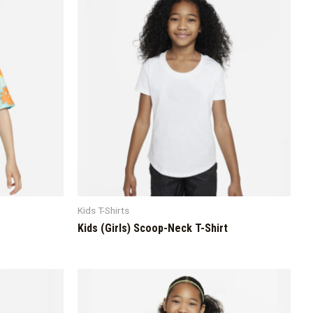
Kids T-Shirts
Kids (Girls) Scoop-Neck T-Shirt