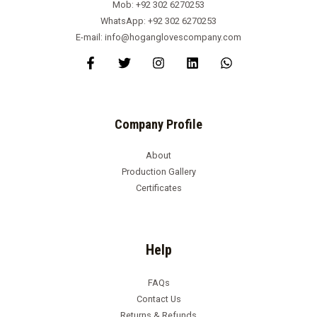
Mob: +92 302 6270253
WhatsApp: +92 302 6270253
E-mail: info@hoganglovescompany.com
Company Profile
About
Production Gallery
Certificates
Help
FAQs
Contact Us
Returns & Refunds