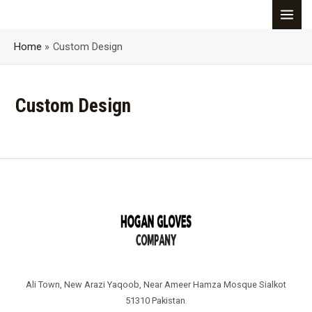
Skip
MAI
to
content
Home
Custom Design
MEN
Custom Design
Ali Town, New Arazi Yaqoob, Near Ameer Hamza Mosque Sialkot
51310 Pakistan.