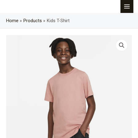
Skip
MAI
to
content
Home
Products
Kids T-Shirt
MEN