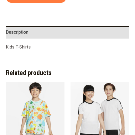
Description
Kids T-Shirts
Related products