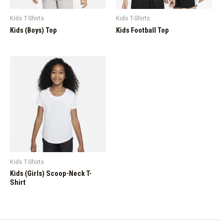
Kids T-Shirts
Kids T-Shirts
Kids (Boys) Top
Kids Football Top
Kids T-Shirts
Kids (Girls) Scoop-Neck T-
Shirt