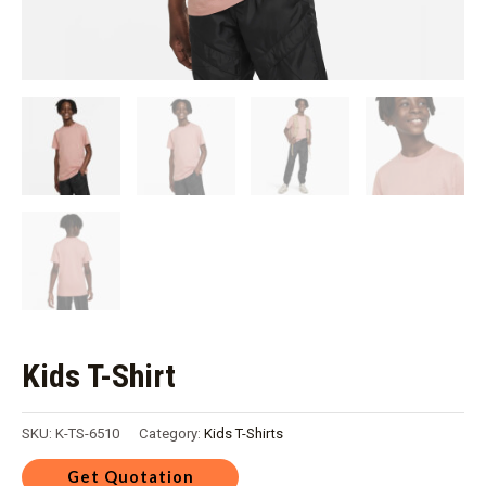
Kids T-Shirt
SKU:
K-TS-6510
Category:
Kids T-Shirts