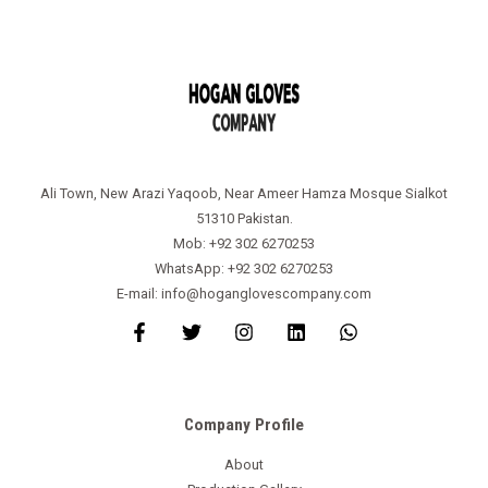
Ali Town, New Arazi Yaqoob, Near Ameer Hamza Mosque Sialkot
51310 Pakistan.
Mob: +92 302 6270253
WhatsApp: +92 302 6270253
E-mail: info@hoganglovescompany.com
Company Profile
About