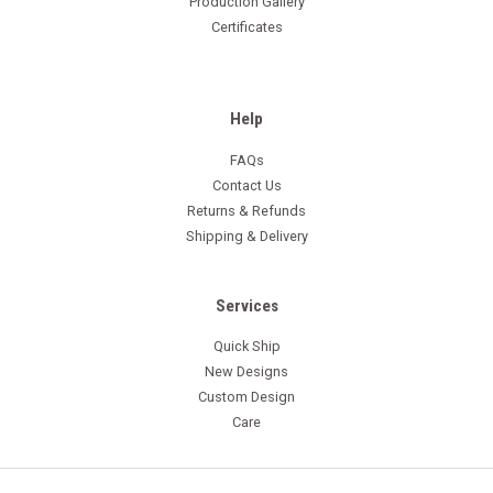
Production Gallery
Certificates
Help
FAQs
Contact Us
Returns & Refunds
Shipping & Delivery
Services
Quick Ship
New Designs
Custom Design
Care