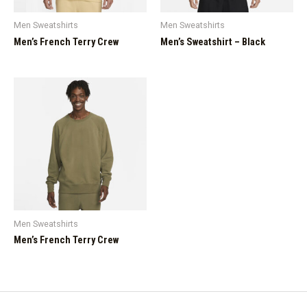
Men Sweatshirts
Men Sweatshirts
Men’s French Terry Crew
Men’s Sweatshirt – Black
Men Sweatshirts
Men’s French Terry Crew