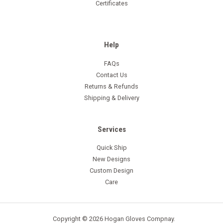
Certificates
Help
FAQs
Contact Us
Returns & Refunds
Shipping & Delivery
Services
Quick Ship
New Designs
Custom Design
Care
Copyright © 2026 Hogan Gloves Compnay.