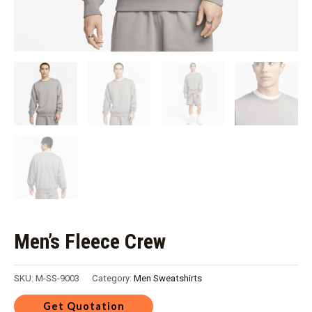
Men’s Fleece Crew
SKU:
M-SS-9003
Category:
Men Sweatshirts