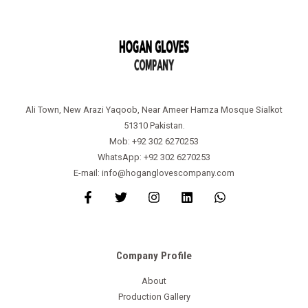
Ali Town, New Arazi Yaqoob, Near Ameer Hamza Mosque Sialkot
51310 Pakistan.
Mob: +92 302 6270253
WhatsApp: +92 302 6270253
E-mail: info@hoganglovescompany.com
Company Profile
About
Production Gallery