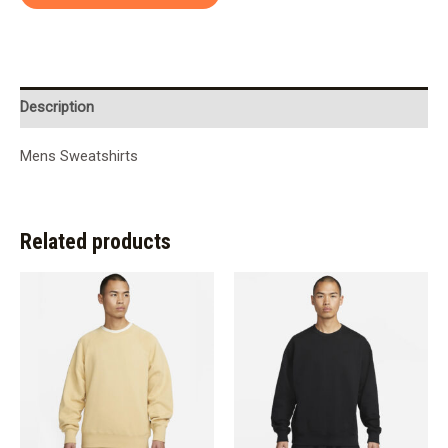
Description
Mens Sweatshirts
Related products