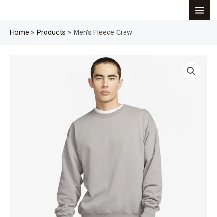
Skip
MAI
to
content
Home
Products
Men’s Fleece Crew
MEN