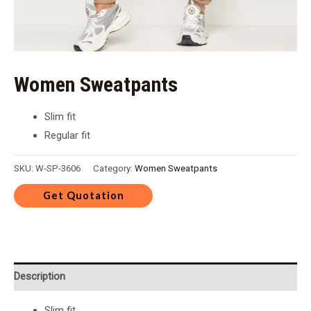
Women Sweatpants
Slim fit
Regular fit
SKU:
W-SP-3606
Category:
Women Sweatpants
Description
Slim fit