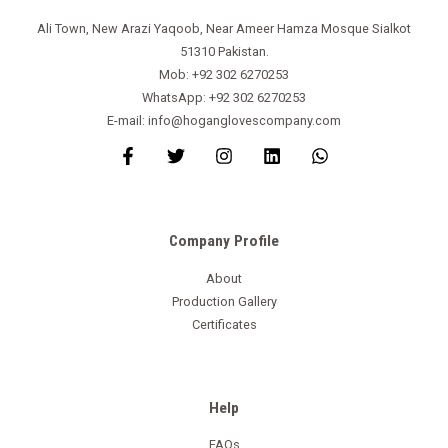
Ali Town, New Arazi Yaqoob, Near Ameer Hamza Mosque Sialkot
51310 Pakistan.
Mob: +92 302 6270253
WhatsApp: +92 302 6270253
E-mail: info@hoganglovescompany.com
Company Profile
About
Production Gallery
Certificates
Help
FAQs