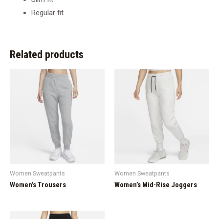
Regular fit
Related products
Women Sweatpants
Women Sweatpants
Women’s Trousers
Women’s Mid-Rise Joggers