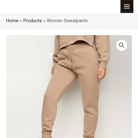
Skip
MAI
to
content
Home
Products
Women Sweatpants
MEN