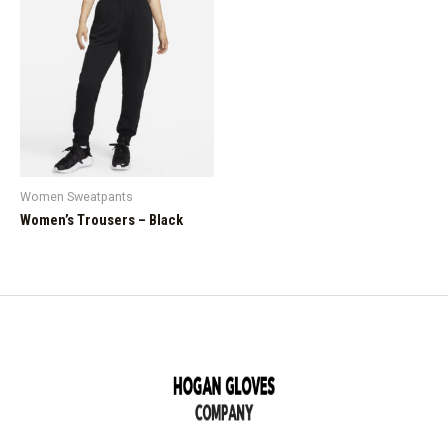
Women Sweatpants
Women’s Trousers – Black