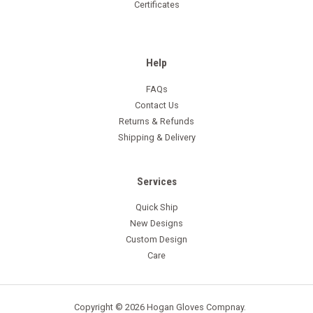
Certificates
Help
FAQs
Contact Us
Returns & Refunds
Shipping & Delivery
Services
Quick Ship
New Designs
Custom Design
Care
Copyright © 2026 Hogan Gloves Compnay.