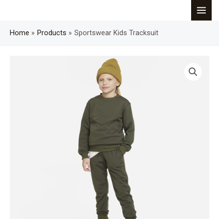
Skip
MAI
to
content
Home
Products
Sportswear Kids Tracksuit
MEN