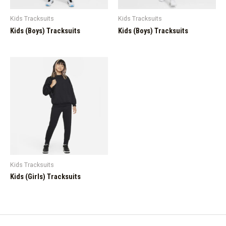
Kids Tracksuits
Kids Tracksuits
Kids (Boys) Tracksuits
Kids (Boys) Tracksuits
Kids Tracksuits
Kids (Girls) Tracksuits