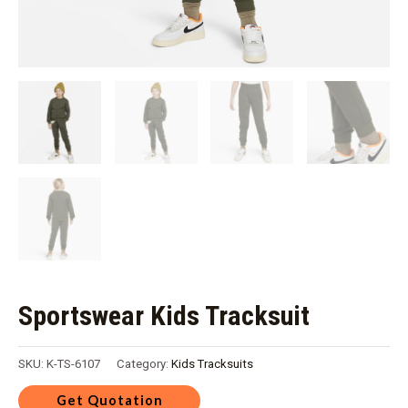
Sportswear Kids Tracksuit
SKU:
K-TS-6107
Category:
Kids Tracksuits