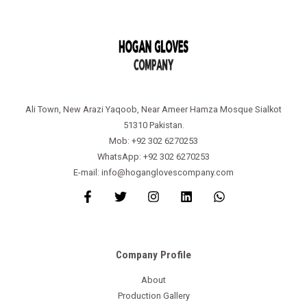
Ali Town, New Arazi Yaqoob, Near Ameer Hamza Mosque Sialkot
51310 Pakistan.
Mob: +92 302 6270253
WhatsApp: +92 302 6270253
E-mail: info@hoganglovescompany.com
Company Profile
About
Production Gallery