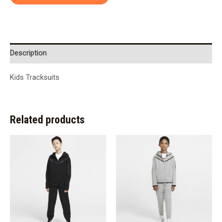
Description
Kids Tracksuits
Related products