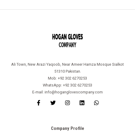
Ali Town, New Arazi Yaqoob, Near Ameer Hamza Mosque Sialkot
51310 Pakistan.
Mob: +92 302 6270253
WhatsApp: +92 302 6270253
E-mail: info@hoganglovescompany.com
Company Profile