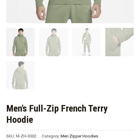
Men’s Full-Zip French Terry
Hoodie
SKU:
M-ZH-3002
Category:
Men Zipper Hoodies