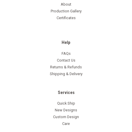
About
Production Gallery
Certificates
Help
FAQs
Contact Us
Returns & Refunds
Shipping & Delivery
Services
Quick Ship
New Designs
Custom Design
Care