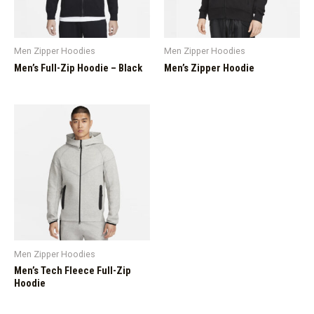
Men Zipper Hoodies
Men Zipper Hoodies
Men’s Full-Zip Hoodie – Black
Men’s Zipper Hoodie
Men Zipper Hoodies
Men’s Tech Fleece Full-Zip
Hoodie