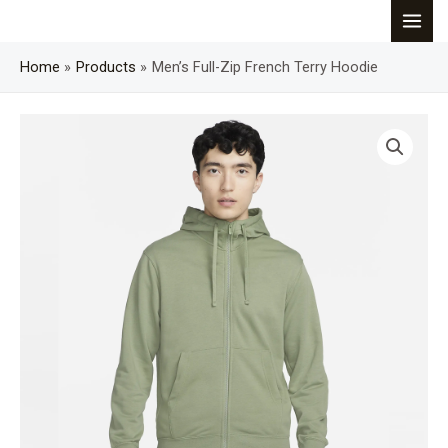
Skip
MAI
to
content
Home
Products
Men’s Full-Zip French Terry Hoodie
MEN