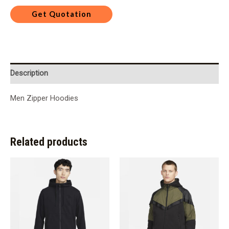
Description
Men Zipper Hoodies
Related products