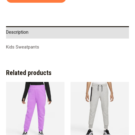
Description
Kids Sweatpants
Related products