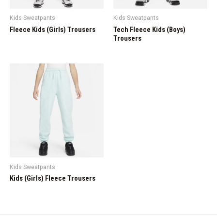
Kids Sweatpants
Kids Sweatpants
Fleece Kids (Girls) Trousers
Tech Fleece Kids (Boys)
Trousers
Kids Sweatpants
Kids (Girls) Fleece Trousers