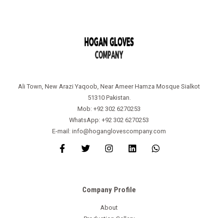
Ali Town, New Arazi Yaqoob, Near Ameer Hamza Mosque Sialkot
51310 Pakistan.
Mob: +92 302 6270253
WhatsApp: +92 302 6270253
E-mail: info@hoganglovescompany.com
Company Profile
About