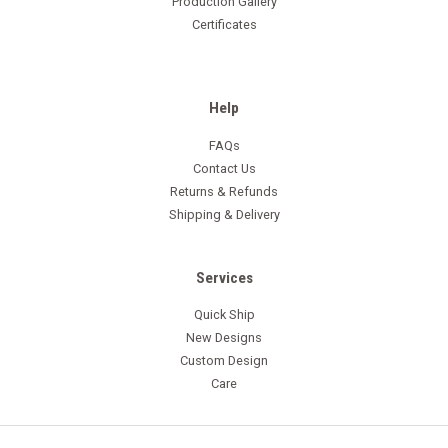
Production Gallery
Certificates
Help
FAQs
Contact Us
Returns & Refunds
Shipping & Delivery
Services
Quick Ship
New Designs
Custom Design
Care