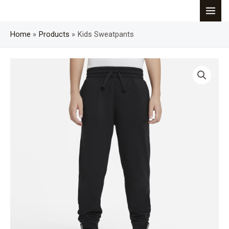
Skip
MAI
to
content
Home
Products
Kids Sweatpants
MEN