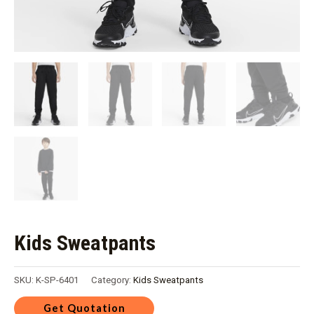
Kids Sweatpants
SKU:
K-SP-6401
Category:
Kids Sweatpants