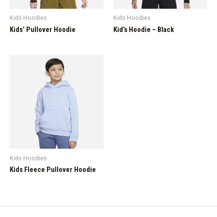
Kids Hoodies
Kids Hoodies
Kids’ Pullover Hoodie
Kid’s Hoodie – Black
Kids Hoodies
Kids Fleece Pullover Hoodie