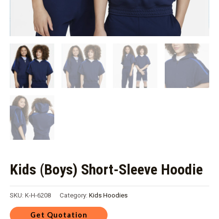
Kids (Boys) Short-Sleeve Hoodie
SKU:
K-H-6208
Category:
Kids Hoodies