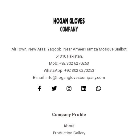
Ali Town, New Arazi Yaqoob, Near Ameer Hamza Mosque Sialkot
51310 Pakistan.
Mob: +92 302 6270253
WhatsApp: +92 302 6270253
E-mail: info@hoganglovescompany.com
Company Profile
About
Production Gallery