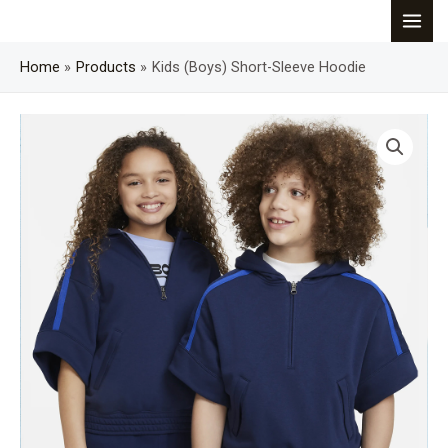
Skip
MAI
to
content
Home
Products
Kids (Boys) Short-Sleeve Hoodie
MEN