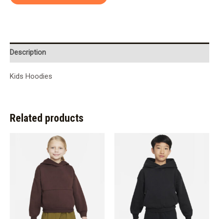
Description
Kids Hoodies
Related products