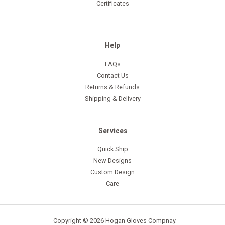
Certificates
Help
FAQs
Contact Us
Returns & Refunds
Shipping & Delivery
Services
Quick Ship
New Designs
Custom Design
Care
Copyright © 2026 Hogan Gloves Compnay.